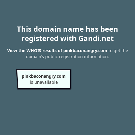
This domain name has been
registered with Gandi.net
View the WHOIS results of pinkbaconangry.com
to get the
domain’s public registration information.
pinkbaconangry.com
is unavailable