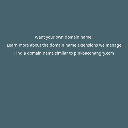
Want your own domain name?
Learn more about the domain name extensions we manage
Find a domain name similar to pinkbaconangry.com